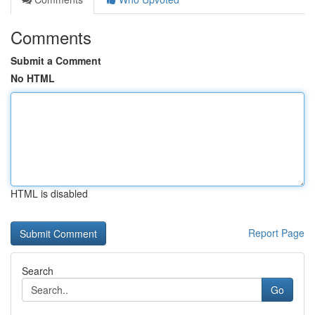
Comments
Submit a Comment
No HTML
HTML is disabled
Report Page
Search
Go