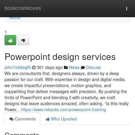
Home
bookmarkloves
Togg
navi
Home
1
Powerpoint design services
john7o92egf5
361 days ago
News
Discuss
We are consultants first, designers always, driven by a deep
passion for our craft. With expertise in design and digital media,
we create impactful presentations, motion graphics, and
copywriting that deliver messages with precision. By pushing the
limits of PowerPoint and blending it with creativity, we craft
designs that leave audiences amazed, often asking, “Is this really
Power...
https://www.rekarda.com/powerpoint-training
Comments
Who Upvoted
Comments