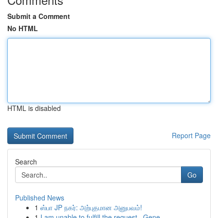
Submit a Comment
No HTML
HTML is disabled
Report Page
Search
Go
Published News
1
ஸ்பா JP நகர்: அற்புதமான அனுபவம்!
1
I am unable to fulfill the request . Gene...