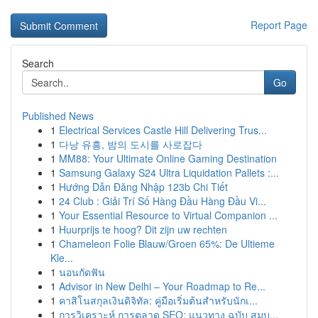
Report Page
Search
Go
Published News
1
Electrical Services Castle Hill Delivering Trus...
1
다낭 유흥, 밤의 도시를 사로잡다
1
MM88: Your Ultimate Online Gaming Destination
1
Samsung Galaxy S24 Ultra Liquidation Pallets :...
1
Hướng Dẫn Đăng Nhập 123b Chi Tiết
1
24 Club : Giải Trí Số Hàng Đầu Hàng Đầu Vi...
1
Your Essential Resource to Virtual Companion ...
1
Huurprijs te hoog? Dit zijn uw rechten
1
Chameleon Folie Blauw/Groen 65%: De Ultieme
Kle...
1
นอนกัดฟัน
1
Advisor in New Delhi – Your Roadmap to Re...
1
คาสิโนสกุลเงินดิจิทัล: คู่มือเริ่มต้นสำหรับนักเ...
1
การวิเคราะห์ การตลาด SEO: แนวทาง ฉบับ สมบ...