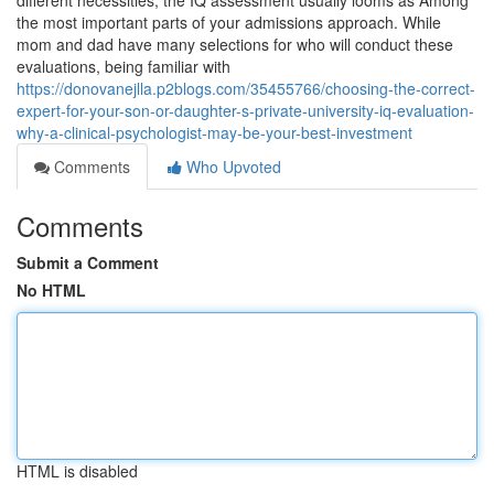
different necessities, the IQ assessment usually looms as Among
the most important parts of your admissions approach. While
mom and dad have many selections for who will conduct these
evaluations, being familiar with
https://donovanejlla.p2blogs.com/35455766/choosing-the-correct-
expert-for-your-son-or-daughter-s-private-university-iq-evaluation-
why-a-clinical-psychologist-may-be-your-best-investment
Comments
Who Upvoted
Comments
Submit a Comment
No HTML
HTML is disabled