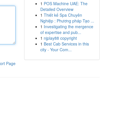
1
POS Machine UAE: The
Detailed Overview
1
Thiết kế Spa Chuyên
Nghiệp : Phương pháp Tạo ...
1
Investigating the mergence
of expertise and pub...
1
njplay88 copyright
1
Best Cab Services in this
city - Your Com...
ort Page