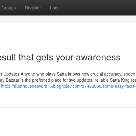
Groups
Register
Login
sult that gets your awareness
et Updates Anyone who plays Satta knows how crucial accuracy, speed
Bazaar is the preferred place for live updates, reliable Satta King res
n
https://illustriousnetwork75.blogripley.com/37492660/some-easy-facts