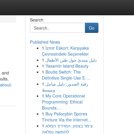
Search
Go
Published News
1
İzmir Eskort: Karşıyaka
Çevresindeki Seçenekler
1
دليل مبتدئ حول طين الأطفال
1
Yasamin Island Beauty
1
Boutiq Switch: The
, and
Definitive Single-Use E-...
ults,
1
رقية الصدور: دليل شامل
-about-
ومبسط
1
My Core Operational
Programming: Ethical
Bounda...
1
Buy Psilocybin Spores
Tincture Via the Internet...
1
צימר בצפון: המדריך המלא
לחופשה נפלאה