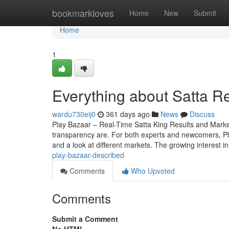
Home
bookmarkloves
Home
New
Submit
Home
1
Everything about Satta Re
wardu730eij0
361 days ago
News
Discuss
Play Bazaar – Real-Time Satta King Results and Mark
transparency are. For both experts and newcomers, Play 
and a look at different markets. The growing interest i
play-bazaar-described
Comments
Who Upvoted
Comments
Submit a Comment