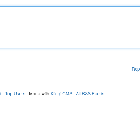
Rep
d
|
Top Users
| Made with
Kliqqi CMS
|
All RSS Feeds