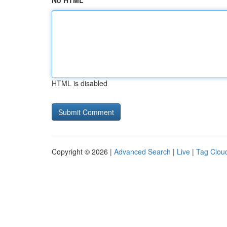
No HTML
HTML is disabled
Copyright © 2026 |
Advanced Search
|
Live
|
Tag Clou