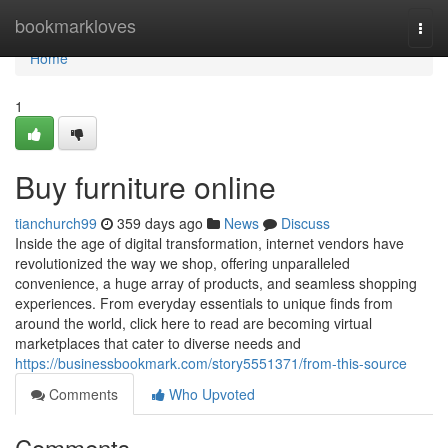
Home
bookmarkloves
Togg
navi
Home
1
Buy furniture online
tianchurch99
359 days ago
News
Discuss
Inside the age of digital transformation, internet vendors have
revolutionized the way we shop, offering unparalleled
convenience, a huge array of products, and seamless shopping
experiences. From everyday essentials to unique finds from
around the world, click here to read are becoming virtual
marketplaces that cater to diverse needs and
https://businessbookmark.com/story5551371/from-this-source
Comments
Who Upvoted
Comments