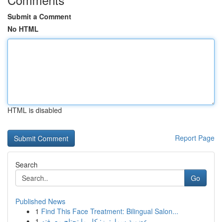
Submit a Comment
No HTML
HTML is disabled
Report Page
Search
Go
Published News
1
Find This Face Treatment: Bilingual Salon...
1
عضوية سمارترز: كل ما تحتاج معرفته