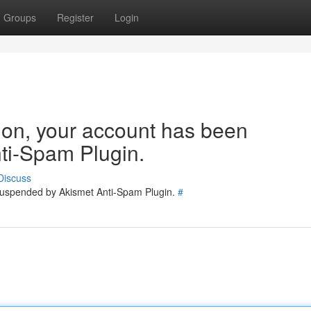
Groups
Register
Login
tion, your account has been
ti-Spam Plugin.
Discuss
 suspended by Akismet Anti-Spam Plugin.
#