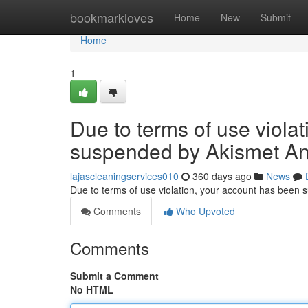
Home
bookmarkloves
Home
New
Submit
Home
1
Due to terms of use viola
suspended by Akismet An
lajascleaningservices010
360 days ago
News
Due to terms of use violation, your account has been
Comments
Who Upvoted
Comments
Submit a Comment
No HTML