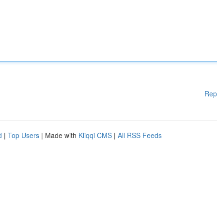
Rep
d
|
Top Users
| Made with
Kliqqi CMS
|
All RSS Feeds