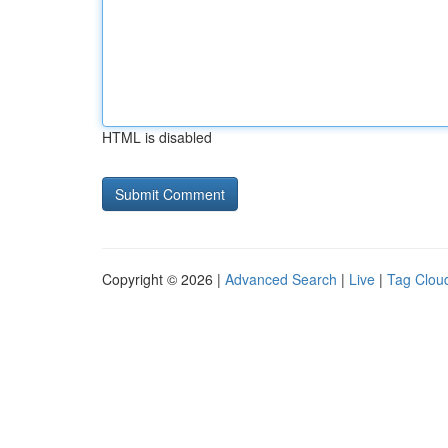
HTML is disabled
Copyright © 2026 |
Advanced Search
|
Live
|
Tag Clou