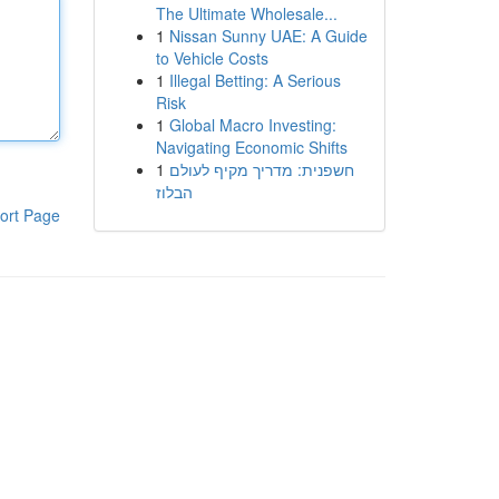
The Ultimate Wholesale...
1
Nissan Sunny UAE: A Guide
to Vehicle Costs
1
Illegal Betting: A Serious
Risk
1
Global Macro Investing:
Navigating Economic Shifts
1
חשפנית: מדריך מקיף לעולם
הבלוז
ort Page