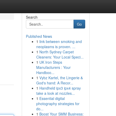
Search
Go
Published News
1
link between smoking and
neoplasms is proven. ...
1
North Sydney Carpet
Cleaners: Your Local Speci...
1
UK Iron Steps
Manufacturers : Your
Handboo...
1
Vybz Kartel, the Lingerie &
God's hand: A Recor...
1
Handheld ipx3 ipx4 spray
take a look at nozzles...
1
Essential digital
photography strategies for
do...
1
Boost Your SMM Business: