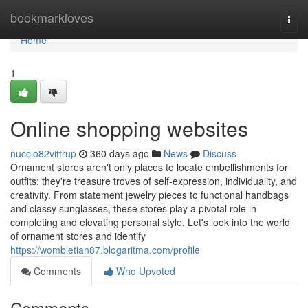
Home
bookmarkloves
Togg
navi
Home
1
Online shopping websites
nuccio82vittrup
360 days ago
News
Discuss
Ornament stores aren't only places to locate embellishments for
outfits; they're treasure troves of self-expression, individuality, and
creativity. From statement jewelry pieces to functional handbags
and classy sunglasses, these stores play a pivotal role in
completing and elevating personal style. Let's look into the world
of ornament stores and identify
https://wombletian87.blogaritma.com/profile
Comments
Who Upvoted
Comments