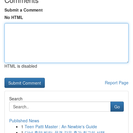
Submit a Comment
No HTML
HTML is disabled
Report Page
Search
Go
Published News
1
Teen Patti Master : An Newbie's Guide
1
다낭 휴양 빌라: 꿈결 같은 휴가 최고의 선택