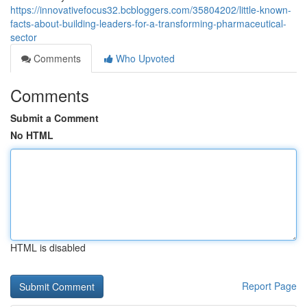
https://innovativefocus32.bcbloggers.com/35804202/little-known-
facts-about-building-leaders-for-a-transforming-pharmaceutical-
sector
Comments
Who Upvoted
Comments
Submit a Comment
No HTML
HTML is disabled
Report Page