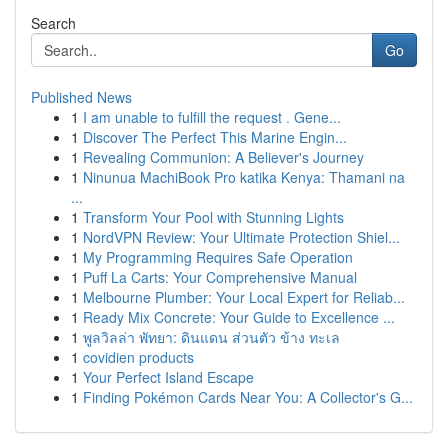
Search
Go
Published News
1
I am unable to fulfill the request . Gene...
1
Discover The Perfect This Marine Engin...
1
Revealing Communion: A Believer's Journey
1
Ninunua MachiBook Pro katika Kenya: Thamani na
...
1
Transform Your Pool with Stunning Lights
1
NordVPN Review: Your Ultimate Protection Shiel...
1
My Programming Requires Safe Operation
1
Puff La Carts: Your Comprehensive Manual
1
Melbourne Plumber: Your Local Expert for Reliab...
1
Ready Mix Concrete: Your Guide to Excellence ...
1
พูลวิลล่า พัทยา: ดินแดน ส่วนตัว ข้าง ทะเล
1
covidien products
1
Your Perfect Island Escape
1
Finding Pokémon Cards Near You: A Collector's G...