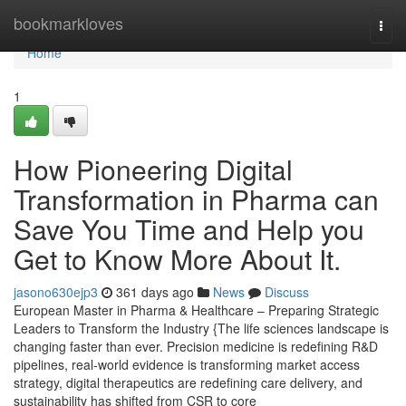
Home
bookmarkloves
Togg
navi
Home
1
How Pioneering Digital
Transformation in Pharma can
Save You Time and Help you
Get to Know More About It.
jasono630ejp3
361 days ago
News
Discuss
European Master in Pharma & Healthcare – Preparing Strategic
Leaders to Transform the Industry {The life sciences landscape is
changing faster than ever. Precision medicine is redefining R&D
pipelines, real-world evidence is transforming market access
strategy, digital therapeutics are redefining care delivery, and
sustainability has shifted from CSR to core