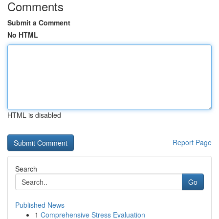
Comments
Submit a Comment
No HTML
HTML is disabled
Report Page
Search
Go
Published News
1
Comprehensive Stress Evaluation