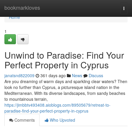
Home
bookmarkloves
Togg
navi
Home
1
Unwind to Paradise: Find Your
Perfect Property in Cyprus
janatsnd822009
361 days ago
News
Discuss
Are you dreaming of warm days and sparkling clear waters? Then
look no further than Cyprus, a picturesque island nation in the
Mediterranean. With its diverse landscapes, from sandy beaches
to mountainous terrain,
https://jimbbtv493408.aioblogs.com/89505679/retreat-to-
paradise-find-your-perfect-property-in-cyprus
Comments
Who Upvoted