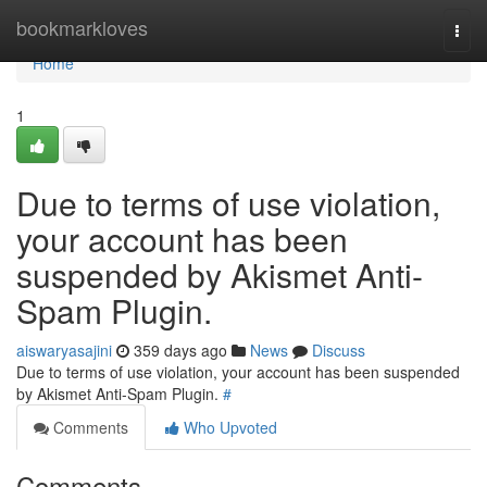
Home
bookmarkloves
Togg
navi
Home
1
Due to terms of use violation,
your account has been
suspended by Akismet Anti-
Spam Plugin.
aiswaryasajini
359 days ago
News
Discuss
Due to terms of use violation, your account has been suspended
by Akismet Anti-Spam Plugin.
#
Comments
Who Upvoted
Comments