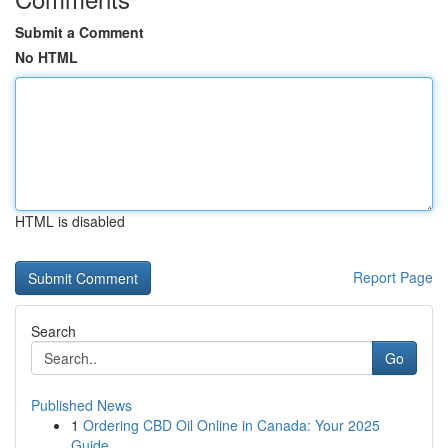
Submit a Comment
No HTML
HTML is disabled
Report Page
Search
Go
Published News
1
Ordering CBD Oil Online in Canada: Your 2025
Guide