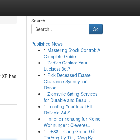
Search
Go
Published News
1
Mastering Stock Control: A
Complete Guide
1
Zodiac Casino: Your
Luckiest Bet?
1
Pick Deceased Estate
x XR has
Clearance Sydney for
Respo...
1
Zionsville Siding Services
for Durable and Beau...
1
Locating Your Ideal Fit :
Reliable A4 S...
1
Inneneinrichtung für Kleine
Wohnungen: Cleveres...
1
DE88 – Cổng Game Đổi
Thưởng Uy Tín, Đăng Ký