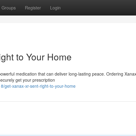
Groups
Register
Login
ght to Your Home
owerful medication that can deliver long-lasting peace. Ordering Xana
ecurely get your prescription
get-xanax-xr-sent-right-to-your-home