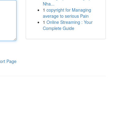
Nha...
1
copyright for Managing
average to serious Pain
1
Online Streaming : Your
Complete Guide
ort Page