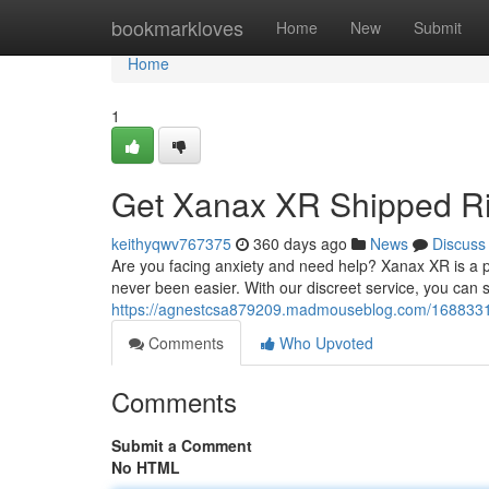
Home
bookmarkloves
Home
New
Submit
Home
1
Get Xanax XR Shipped Ri
keithyqwv767375
360 days ago
News
Discuss
Are you facing anxiety and need help? Xanax XR is a p
never been easier. With our discreet service, you can s
https://agnestcsa879209.madmouseblog.com/16883318/
Comments
Who Upvoted
Comments
Submit a Comment
No HTML