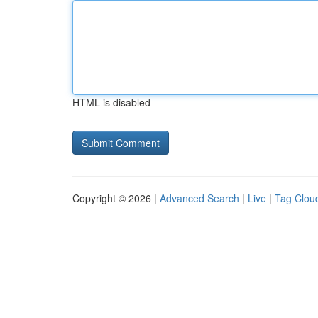
HTML is disabled
Copyright © 2026 |
Advanced Search
|
Live
|
Tag Clou