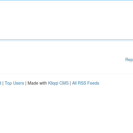
Rep
d
|
Top Users
| Made with
Kliqqi CMS
|
All RSS Feeds