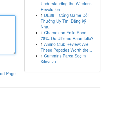
Understanding the Wireless
Revolution
1
DE88 – Cổng Game Đổi
Thưởng Uy Tín, Đăng Ký
Nha...
1
Chameleon Folie Rood
78%: De Ultieme Raamfolie?
1
Amino Club Review: Are
These Peptides Worth the...
1
Cummins Parça Seçim
Kılavuzu
ort Page