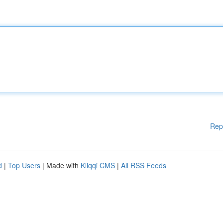
Rep
d
|
Top Users
| Made with
Kliqqi CMS
|
All RSS Feeds