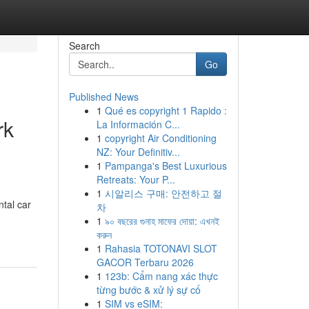
Search
Go
Published News
1
Qué es copyright 1 Rapido :
rk
La Información C...
1
copyright Air Conditioning
NZ: Your Definitiv...
1
Pampanga's Best Luxurious
Retreats: Your P...
1
시알리스 구매: 안전하고 절
tal car
차
1
৯০ বছরের গুনাহ মাফের দোয়া: এখনই
করুন
1
Rahasia TOTONAVI SLOT
GACOR Terbaru 2026
1
123b: Cẩm nang xác thực
từng bước & xử lý sự cố
1
SIM vs eSIM: