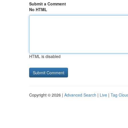
Submit a Comment
No HTML
HTML is disabled
Copyright © 2026 |
Advanced Search
|
Live
|
Tag Clou