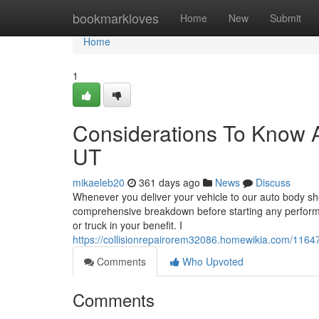
Home
bookmarkloves
Home
New
Submit
Home
1
Considerations To Know 
UT
mikaeleb20
361 days ago
News
Discuss
Whenever you deliver your vehicle to our auto body sh
comprehensive breakdown before starting any perform. 
or truck in your benefit. I
https://collisionrepairorem32086.homewikia.com/11
Comments
Who Upvoted
Comments