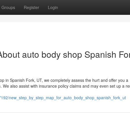
Groups
Register
Login
About auto body shop Spanish Fo
op in Spanish Fork, UT, we completely assess the hurt and offer you a
We also assist with insurance policy claims and may even set up a ren
647192/new_step_by_step_map_for_auto_body_shop_spanish_fork_ut