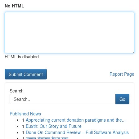
No HTML
HTML is disabled
Report Page
Search
Go
Published News
1
Appreciating current donation paradigms and the...
1
Eu9th: Our Story and Future
1
Done On Command Review – Full Software Analysis
1
उत्कृष्ट लेखांकन कैथल शहर