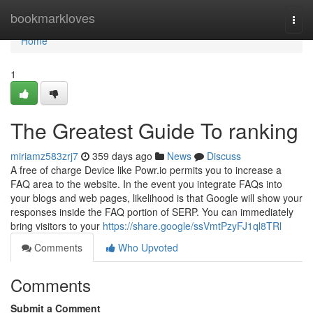
Home
bookmarkloves
Togg
navi
Home
1
The Greatest Guide To ranking
miriamz583zrj7
359 days ago
News
Discuss
A free of charge Device like Powr.io permits you to increase a
FAQ area to the website. In the event you integrate FAQs into
your blogs and web pages, likelihood is that Google will show your
responses inside the FAQ portion of SERP. You can immediately
bring visitors to your
https://share.google/ssVmtPzyFJ1ql8TRl
Comments
Who Upvoted
Comments
Submit a Comment