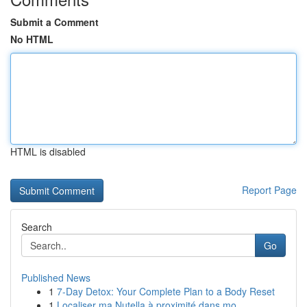
Submit a Comment
No HTML
HTML is disabled
Report Page
Search
Go
Published News
1
7-Day Detox: Your Complete Plan to a Body Reset
1
Localiser ma Nutella à proximité dans mo...