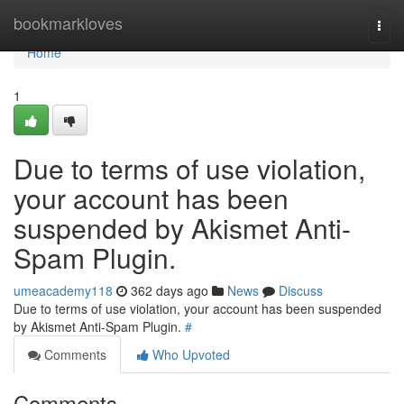
Home
bookmarkloves
Togg
navi
Home
1
Due to terms of use violation,
your account has been
suspended by Akismet Anti-
Spam Plugin.
umeacademy118
362 days ago
News
Discuss
Due to terms of use violation, your account has been suspended
by Akismet Anti-Spam Plugin.
#
Comments
Who Upvoted
Comments