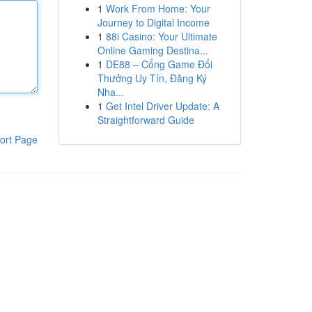
1
Work From Home: Your
Journey to Digital Income
1
88i Casino: Your Ultimate
Online Gaming Destina...
1
DE88 – Cổng Game Đổi
Thưởng Uy Tín, Đăng Ký
Nha...
1
Get Intel Driver Update: A
Straightforward Guide
ort Page