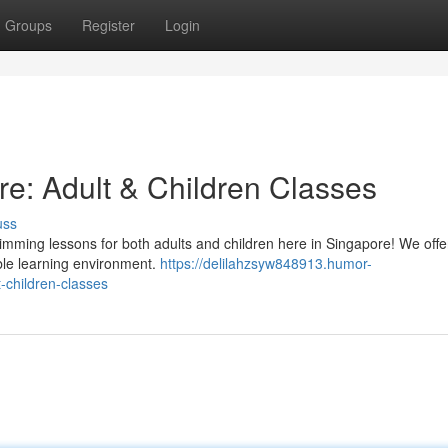
Groups
Register
Login
re: Adult & Children Classes
uss
swimming lessons for both adults and children here in Singapore! We off
ble learning environment.
https://delilahzsyw848913.humor-
-children-classes