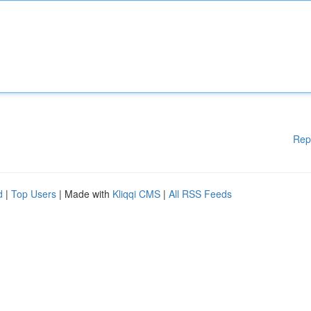
Rep
d
|
Top Users
| Made with
Kliqqi CMS
|
All RSS Feeds