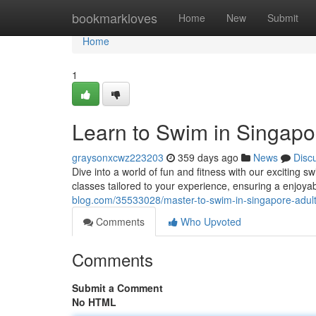
Home
bookmarkloves
Home
New
Submit
Home
1
Learn to Swim in Singapo
graysonxcwz223203
359 days ago
News
Disc
Dive into a world of fun and fitness with our exciting 
classes tailored to your experience, ensuring a enjoya
blog.com/35533028/master-to-swim-in-singapore-adult
Comments
Who Upvoted
Comments
Submit a Comment
No HTML