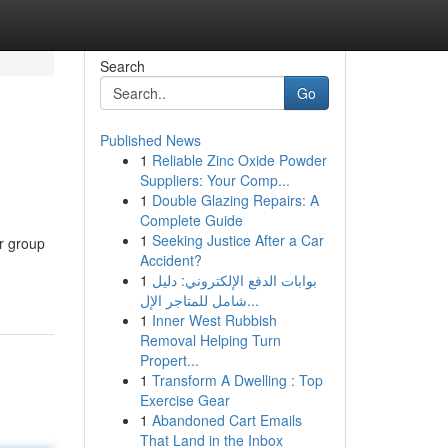
Search
Go
Published News
1
Reliable Zinc Oxide Powder
Suppliers: Your Comp...
1
Double Glazing Repairs: A
Complete Guide
1
Seeking Justice After a Car
er group
Accident?
1
بوابات الدفع الإلكتروني: دليل
شامل للمتاجر الإل...
1
Inner West Rubbish
Removal Helping Turn
Propert...
1
Transform A Dwelling : Top
Exercise Gear
1
Abandoned Cart Emails
That Land in the Inbox