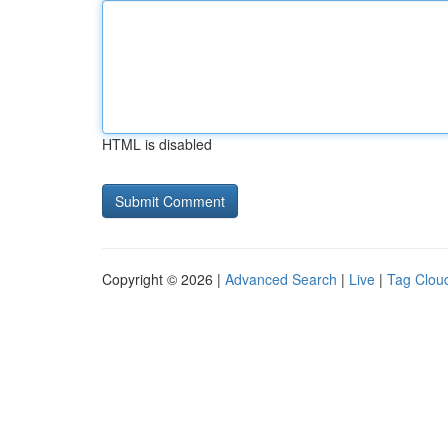
HTML is disabled
Copyright © 2026 |
Advanced Search
|
Live
|
Tag Clou