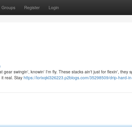
Groups
Register
Login
s
hat gear swingin', knowin' I'm fly. These stacks ain't just for flexin', they
 it real. Stay
https://lorixqkl326223.p2blogs.com/35298509/drip-hard-in