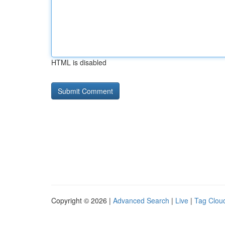
HTML is disabled
Copyright © 2026 |
Advanced Search
|
Live
|
Tag Clou