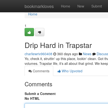
Home
bookmarkloves
Home
New
Submit
Home
1
Drip Hard in Trapstar
charliewriv960408
360 days ago
News
Discus
Yo, check it, struttin' up this place, lookin' clean. Got t
volumes. Trapstar life, it's all about that grind. We keep
Comments
Who Upvoted
Comments
Submit a Comment
No HTML