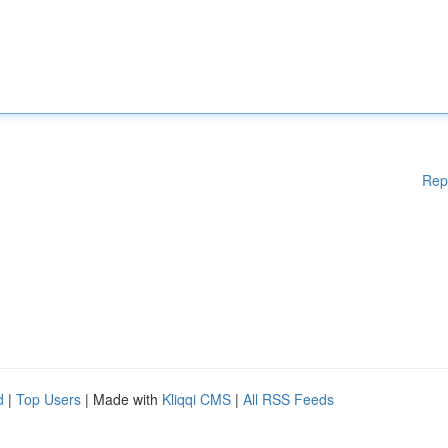
Rep
d
|
Top Users
| Made with
Kliqqi CMS
|
All RSS Feeds