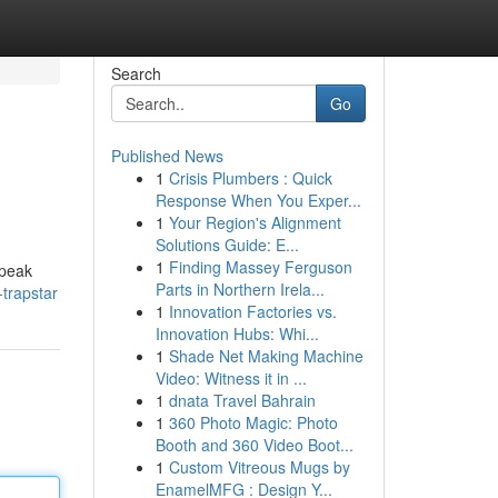
Search
Go
Published News
1
Crisis Plumbers : Quick
Response When You Exper...
1
Your Region's Alignment
Solutions Guide: E...
1
Finding Massey Ferguson
 speak
Parts in Northern Irela...
-trapstar
1
Innovation Factories vs.
Innovation Hubs: Whi...
1
Shade Net Making Machine
Video: Witness it in ...
1
dnata Travel Bahrain
1
360 Photo Magic: Photo
Booth and 360 Video Boot...
1
Custom Vitreous Mugs by
EnamelMFG : Design Y...