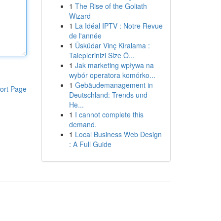
1
The Rise of the Goliath
Wizard
1
La Idéal IPTV : Notre Revue
de l'année
1
Üsküdar Vinç Kiralama :
Taleplerinizi Size Ö...
1
Jak marketing wpływa na
wybór operatora komórko...
1
Gebäudemanagement in
ort Page
Deutschland: Trends und
He...
1
I cannot complete this
demand.
1
Local Business Web Design
: A Full Guide