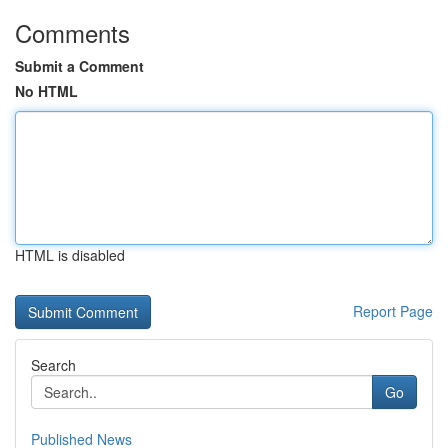
Comments
Submit a Comment
No HTML
HTML is disabled
Report Page
Search
Go
Published News