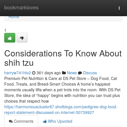
Home
bookmarkloves
Togg
navi
Home
1
Considerations To Know About
shih tzu
harryw741hlo2
361 days ago
News
Discuss
Premium Pet Nutrition & Care at DS Pet Store – Dog Food, Cat
Food, Treats, and Breed-Smart Choices A home’s happiest
moments usually lifts when a pet trots into the room. With DS Pet
Store, the idea of “happy” begins with nutrition you can trust plus
choices that respect how
https://harmoniouscluster87.shotblogs.com/pedigree-dog-food-
report-statement-discussed-on-internet-50739927
Comments
Who Upvoted