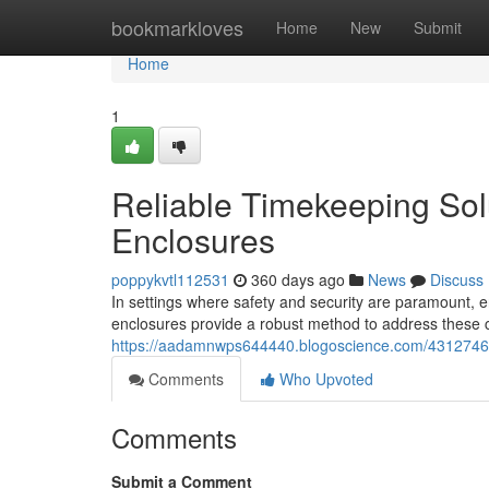
Home
bookmarkloves
Home
New
Submit
Home
1
Reliable Timekeeping Solu
Enclosures
poppykvtl112531
360 days ago
News
Discuss
In settings where safety and security are paramount, ens
enclosures provide a robust method to address these 
https://aadamnwps644440.blogoscience.com/43127466/s
Comments
Who Upvoted
Comments
Submit a Comment