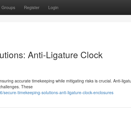
Groups
Register
Login
tions: Anti-Ligature Clock
uring accurate timekeeping while mitigating risks is crucial. Anti-ligat
challenges. These
ecure-timekeeping-solutions-anti-ligature-clock-enclosures