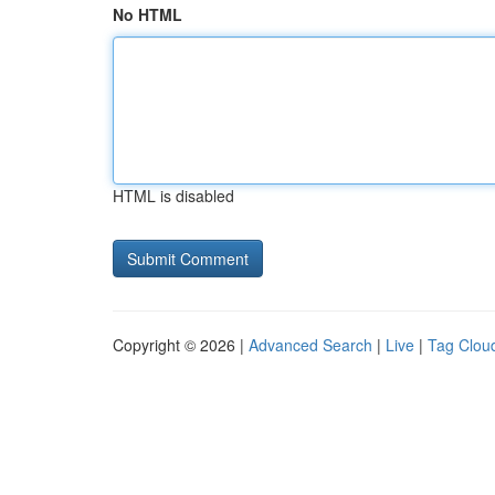
No HTML
HTML is disabled
Copyright © 2026 |
Advanced Search
|
Live
|
Tag Clou