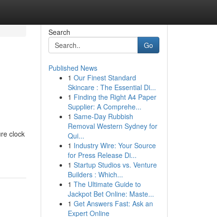
Search
Go
Published News
1
Our Finest Standard
Skincare : The Essential Di...
1
Finding the Right A4 Paper
Supplier: A Comprehe...
1
Same-Day Rubbish
Removal Western Sydney for
ure clock
Qui...
1
Industry Wire: Your Source
for Press Release Di...
1
Startup Studios vs. Venture
Builders : Which...
1
The Ultimate Guide to
Jackpot Bet Online: Maste...
1
Get Answers Fast: Ask an
Expert Online