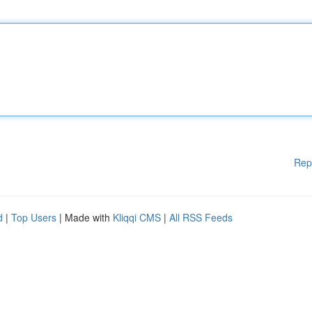
Rep
d
|
Top Users
| Made with
Kliqqi CMS
|
All RSS Feeds