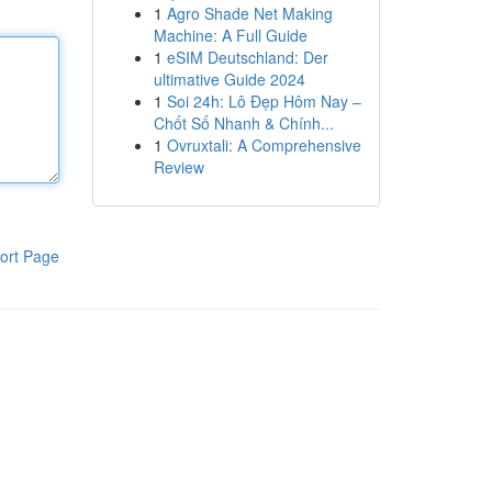
1
Agro Shade Net Making
Machine: A Full Guide
1
eSIM Deutschland: Der
ultimative Guide 2024
1
Soi 24h: Lô Đẹp Hôm Nay –
Chốt Số Nhanh & Chính...
1
Ovruxtali: A Comprehensive
Review
ort Page