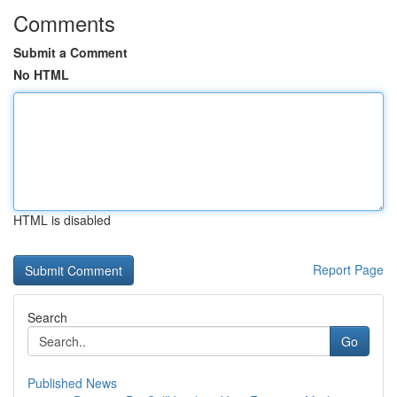
Comments
Submit a Comment
No HTML
HTML is disabled
Report Page
Search
Go
Published News