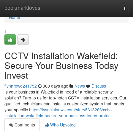
Home
bookmarkloves
Togg
navi
Home
1
CCTV Installation Wakefield:
Secure Your Business Today
Invest
flynnrowq241752
360 days ago
News
Discuss
Is your business in Wakefield in need of a reliable security
solution? Turn to us for top-notch CCTV installation services. Our
qualified technicians can install a customized system that meets
your specific
https://tvsocialnews.com/story5613266/cctv-
installation-wakefield-secure-your-business-today-protect
Comments
Who Upvoted