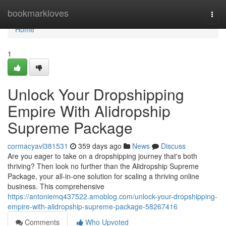
Home
bookmarkloves
Togg
navi
Home
1
Unlock Your Dropshipping
Empire With Alidropship
Supreme Package
cormacyavl381531
359 days ago
News
Discuss
Are you eager to take on a dropshipping journey that's both
thriving? Then look no further than the Alidropship Supreme
Package, your all-in-one solution for scaling a thriving online
business. This comprehensive
https://antoniemq437522.amoblog.com/unlock-your-dropshipping-
empire-with-alidropship-supreme-package-58267416
Comments
Who Upvoted