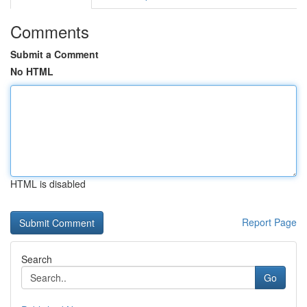
Comments
Submit a Comment
No HTML
HTML is disabled
Report Page
Search
Go