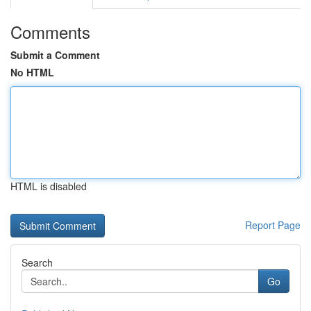
Comments
Submit a Comment
No HTML
HTML is disabled
Report Page
Search
Go