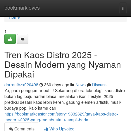
Home
bookmarkloves
Togg
navi
Home
1
Tren Kaos Distro 2025 -
Desain Modern yang Nyaman
Dipakai
darrenfbzx920498
360 days ago
News
Discuss
Yo, para penggemar outfit! Sekarang di era teknologi, kaos distro
bukan lagi baju harian biasa, melainkan ikon lifestyle. 2025
prediksi desain kaos lebih keren, gabung elemen artistik, musik,
budaya pop. Kalo kamu cari
https://bookmarkeasier.com/story19832629/gaya-kaos-distro-
modern-2025-yang-membuatmu-tampil-beda
Comments
Who Upvoted