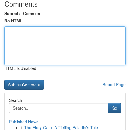
Comments
Submit a Comment
No HTML
HTML is disabled
Report Page
Search
Go
Published News
1
The Fiery Oath: A Tiefling Paladin's Tale