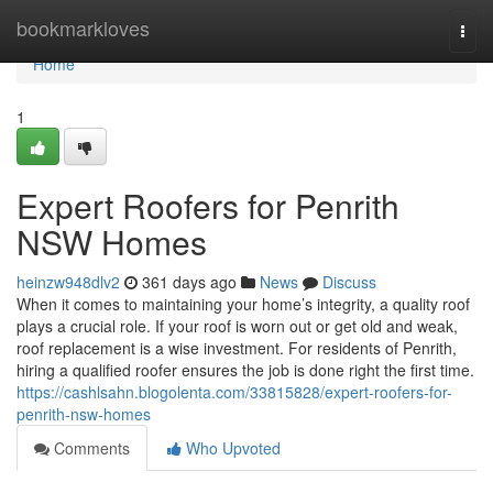
Home
bookmarkloves
Togg
navi
Home
1
Expert Roofers for Penrith
NSW Homes
heinzw948dlv2
361 days ago
News
Discuss
When it comes to maintaining your home’s integrity, a quality roof
plays a crucial role. If your roof is worn out or get old and weak,
roof replacement is a wise investment. For residents of Penrith,
hiring a qualified roofer ensures the job is done right the first time.
https://cashlsahn.blogolenta.com/33815828/expert-roofers-for-
penrith-nsw-homes
Comments
Who Upvoted