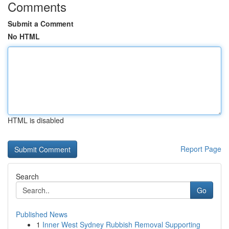
Comments
Submit a Comment
No HTML
HTML is disabled
Report Page
Search
Go
Published News
1
Inner West Sydney Rubbish Removal Supporting