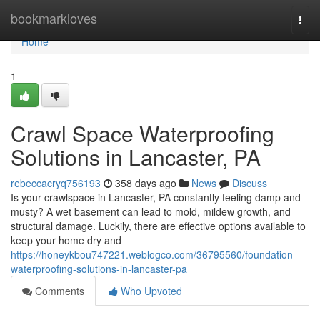
Home
bookmarkloves
Togg
navi
Home
1
Crawl Space Waterproofing
Solutions in Lancaster, PA
rebeccacryq756193
358 days ago
News
Discuss
Is your crawlspace in Lancaster, PA constantly feeling damp and
musty? A wet basement can lead to mold, mildew growth, and
structural damage. Luckily, there are effective options available to
keep your home dry and
https://honeykbou747221.weblogco.com/36795560/foundation-
waterproofing-solutions-in-lancaster-pa
Comments
Who Upvoted