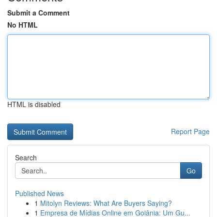
Submit a Comment
No HTML
HTML is disabled
Report Page
Search
Go
Published News
1
Mitolyn Reviews: What Are Buyers Saying?
1
Empresa de Mídias Online em Goiânia: Um Gu...