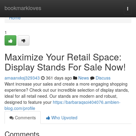
Home
bookmarkloves
Togg
navi
Home
1
Maximize Your Retail Space:
Display Stands For Sale Now!
amaanxksj329343
361 days ago
News
Discuss
Want increase your sales and create a more engaging shopping
experience? Check out our incredible selection of display stands,
ideal for all retail need. Our stands are modern and robust,
designed to feature your
https://barbaraqsoi404076.ambien-
blog.com/profile
Comments
Who Upvoted
Comments