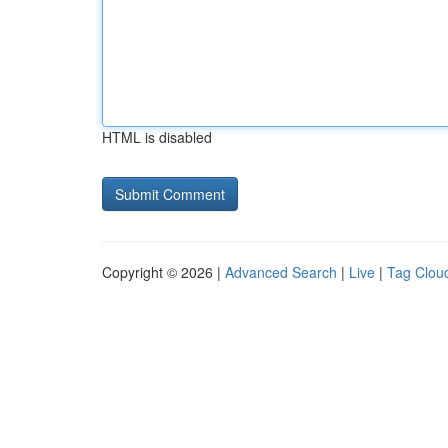
HTML is disabled
Copyright © 2026 |
Advanced Search
|
Live
|
Tag Clou