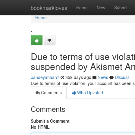
Home
bookmarkloves
Home
New
Submit
Home
1
Due to terms of use viola
suspended by Akismet An
pandeyahaan7
359 days ago
News
Discuss
Due to terms of use violation, your account has been
Comments
Who Upvoted
Comments
Submit a Comment
No HTML