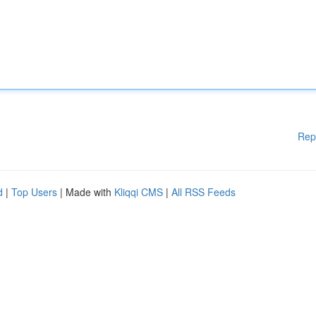
Rep
d
|
Top Users
| Made with
Kliqqi CMS
|
All RSS Feeds