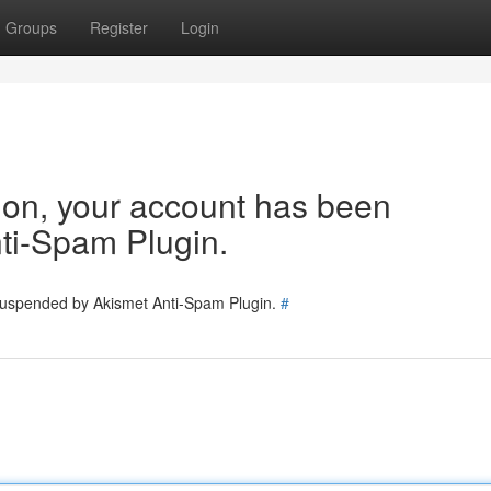
Groups
Register
Login
tion, your account has been
ti-Spam Plugin.
 suspended by Akismet Anti-Spam Plugin.
#