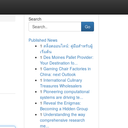
Search
Go
Published News
1
สล็อตออนไลน์: คู่มือสำหรับผู้
เริ่มต้น
1
Des Moines Pallet Provider:
Your Destination fo...
1
Gaming Chair Factories in
China: next Outlook
1
International Culinary
Treasures Wholesalers
1
Pioneering computational
systems are driving te...
1
Reveal the Enigmas:
Becoming a Hidden Group
1
Understanding the way
comprehensive research
me...