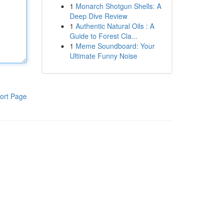
1
Monarch Shotgun Shells: A
Deep Dive Review
1
Authentic Natural Oils : A
Guide to Forest Cla...
1
Meme Soundboard: Your
Ultimate Funny Noise
ort Page