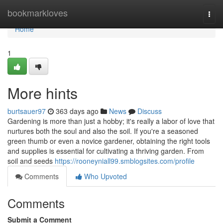
Home
bookmarkloves
Togg
navi
Home
1
More hints
burtsauer97
363 days ago
News
Discuss
Gardening is more than just a hobby; it's really a labor of love that
nurtures both the soul and also the soil. If you're a seasoned
green thumb or even a novice gardener, obtaining the right tools
and supplies is essential for cultivating a thriving garden. From
soil and seeds
https://rooneyniall99.smblogsites.com/profile
Comments
Who Upvoted
Comments
Submit a Comment