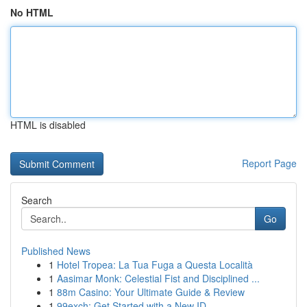
No HTML
HTML is disabled
Report Page
Search
Go
Published News
1
Hotel Tropea: La Tua Fuga a Questa Località
1
Aasimar Monk: Celestial Fist and Disciplined ...
1
88m Casino: Your Ultimate Guide & Review
1
99exch: Get Started with a New ID