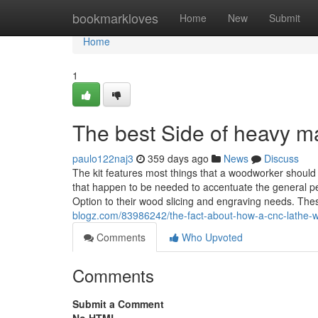
Home
bookmarkloves
Home
New
Submit
Home
1
The best Side of heavy m
paulo122naj3
359 days ago
News
Discuss
The kit features most things that a woodworker should c
that happen to be needed to accentuate the general p
Option to their wood slicing and engraving needs. T
blogz.com/83986242/the-fact-about-how-a-cnc-lathe-w
Comments
Who Upvoted
Comments
Submit a Comment