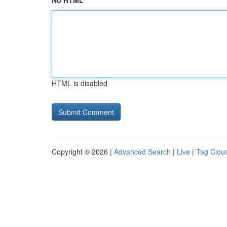
No HTML
HTML is disabled
Copyright © 2026 |
Advanced Search
|
Live
|
Tag Clou