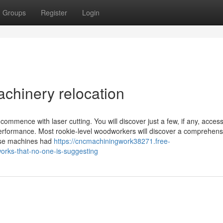
Groups
Register
Login
achinery relocation
ommence with laser cutting. You will discover just a few, if any, acces
erformance. Most rookie-level woodworkers will discover a comprehens
hese machines had
https://cncmachiningwork38271.free-
orks-that-no-one-is-suggesting