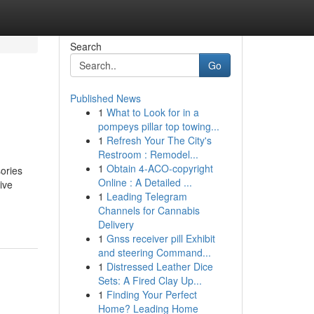
Search
Go
Published News
1
What to Look for in a
pompeys pillar top towing...
1
Refresh Your The City's
Restroom : Remodel...
1
Obtain 4-ACO-copyright
sories
Online : A Detailed ...
ive
1
Leading Telegram
Channels for Cannabis
Delivery
1
Gnss receiver pill Exhibit
and steering Command...
1
Distressed Leather Dice
Sets: A Fired Clay Up...
1
Finding Your Perfect
Home? Leading Home