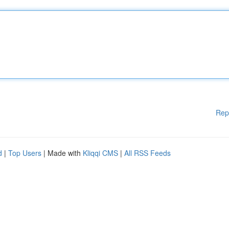
Rep
d
|
Top Users
| Made with
Kliqqi CMS
|
All RSS Feeds