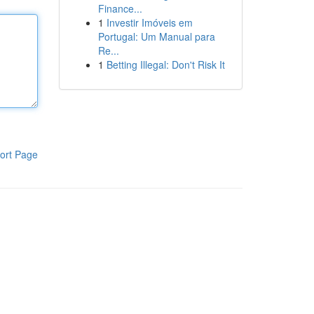
Finance...
1
Investir Imóveis em
Portugal: Um Manual para
Re...
1
Betting Illegal: Don't Risk It
ort Page