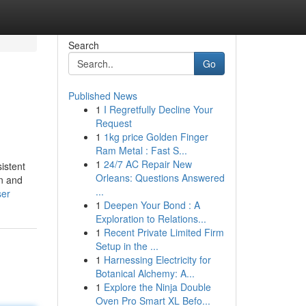
Search
Go
Published News
1
I Regretfully Decline Your
Request
1
1kg price Golden Finger
Ram Metal : Fast S...
1
24/7 AC Repair New
istent
Orleans: Questions Answered
in and
...
ser
1
Deepen Your Bond : A
Exploration to Relations...
1
Recent Private Limited Firm
Setup in the ...
1
Harnessing Electricity for
Botanical Alchemy: A...
1
Explore the Ninja Double
Oven Pro Smart XL Befo...