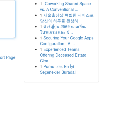
1
{Coworking Shared Space
vs. A Conventional ...
1
서울출장샵 특별한 서비스로
당신의 하루를 완성하...
1
ทัวร์ญี่ปุ่น 2569 ยอดเยี่ยม
โปรแกรม และ ข้...
1
Securing Your Google Apps
Configuration : A ...
1
Experienced Teams
Offering Deceased Estate
ort Page
Clea...
1
Porno İzle: En İyi
Seçenekler Burada!