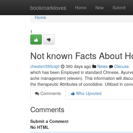
Home
bookmarkloves
Home
New
Submit
Home
1
Not known Facts About H
chesteri395csj0
360 days ago
News
Discuss
which has been Employed in standard Chinese, Ayurvedi
ache management (eleven). This information will discu
the therapeutic Attributes of conolidine. Utilized in c
Comments
Who Upvoted
Comments
Submit a Comment
No HTML