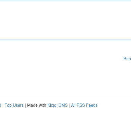
Rep
d
|
Top Users
| Made with
Kliqqi CMS
|
All RSS Feeds