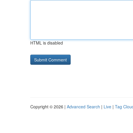
HTML is disabled
Copyright © 2026 |
Advanced Search
|
Live
|
Tag Clou