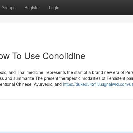
Groups
Register
Login
ow To Use Conolidine
c, and Thai medicine, represents the start of a brand new era of Pers
ss and summarize The present therapeutic modalities of Persistent pa
onventional Chinese, Ayurvedic, and
https://duked542fii3.signalwiki.com/u