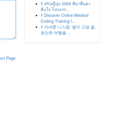
1
ทริปญี่ปุ่น 2569 ที่น่าตื่นตา
ตื่นใจ โปรแกร...
1
Discover Online Medical
Coding Training I...
1
아네론 니스캡: 멀미 고생 끝,
편안한 여행을 ...
ort Page