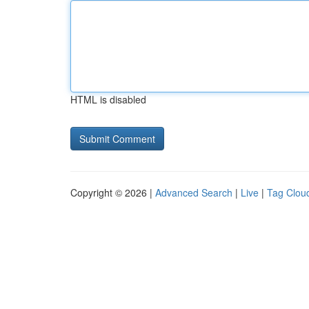
HTML is disabled
Copyright © 2026 |
Advanced Search
|
Live
|
Tag Clou