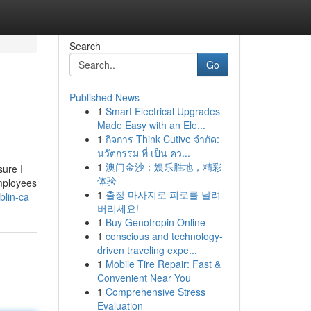
Search
Go
Published News
1
Smart Electrical Upgrades
Made Easy with an Ele...
1
กิจการ Think Cutive จำกัด:
นวัตกรรม ที่ เป็น คว...
1
澳门金沙：娱乐胜地，精彩
sure I
体验
employees
1
출장 마사지로 피로를 날려
blin-ca
버리세요!
1
Buy Genotropin Online
1
conscious and technology-
driven traveling expe...
1
Mobile Tire Repair: Fast &
Convenient Near You
1
Comprehensive Stress
Evaluation