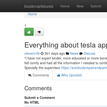
Home
bookmarkloves
Home
New
Submit
Home
1
Everything about tesla a
olenenr39
361 days ago
News
Discuss
"I have not expert kinder, more educated or more benefi
felt comfy and had all the information I needed to conti
Specially the supervisor
https://autobodyrepairandpai
Comments
Who Upvoted
Comments
Submit a Comment
No HTML