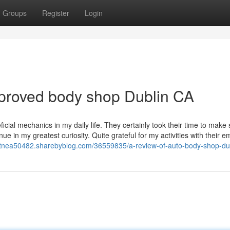
Groups
Register
Login
pproved body shop Dublin CA
cial mechanics in my daily life. They certainly took their time to make 
nue in my greatest curiosity. Quite grateful for my activities with their 
ntnea50482.sharebyblog.com/36559835/a-review-of-auto-body-shop-du