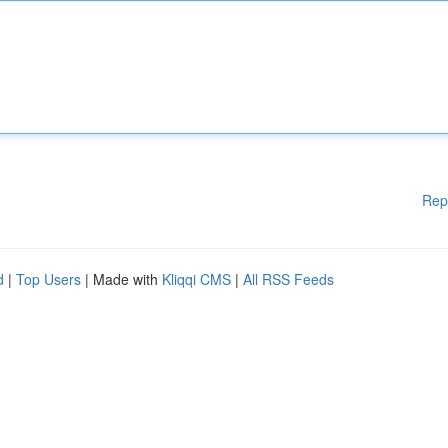
Rep
d
|
Top Users
| Made with
Kliqqi CMS
|
All RSS Feeds