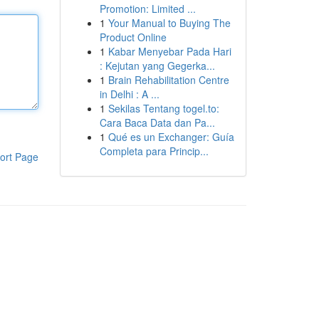
Promotion: Limited ...
1
Your Manual to Buying The
Product Online
1
Kabar Menyebar Pada Hari
: Kejutan yang Gegerka...
1
Brain Rehabilitation Centre
in Delhi : A ...
1
Sekilas Tentang togel.to:
Cara Baca Data dan Pa...
1
Qué es un Exchanger: Guía
Completa para Princip...
ort Page