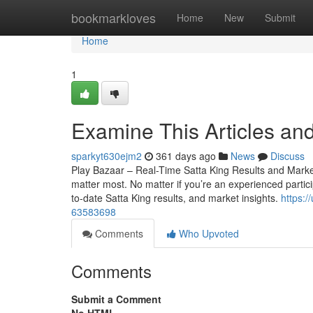
Home
bookmarkloves
Home
New
Submit
Home
1
Examine This Articles an
sparkyt630ejm2
361 days ago
News
Discuss
Play Bazaar – Real-Time Satta King Results and Market 
matter most. No matter if you’re an experienced particip
to-date Satta King results, and market insights.
https:
63583698
Comments
Who Upvoted
Comments
Submit a Comment