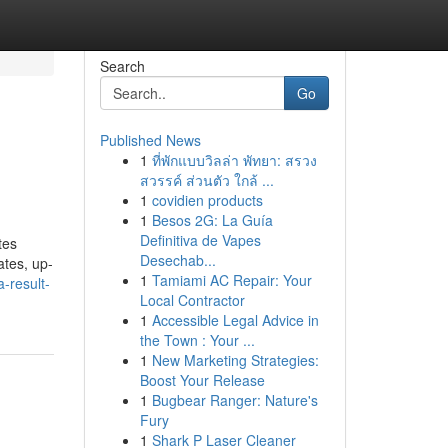
Search
Go
Published News
1
ที่พักแบบวิลล่า พัทยา: สรวง
สวรรค์ ส่วนตัว ใกล้ ...
1
covidien products
1
Besos 2G: La Guía
Definitiva de Vapes
tes
Desechab...
ates, up-
1
Tamiami AC Repair: Your
-result-
Local Contractor
1
Accessible Legal Advice in
the Town : Your ...
1
New Marketing Strategies:
Boost Your Release
1
Bugbear Ranger: Nature's
Fury
1
Shark P Laser Cleaner