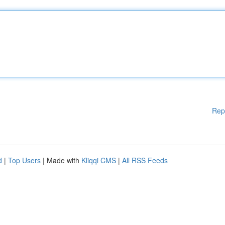
Rep
d
|
Top Users
| Made with
Kliqqi CMS
|
All RSS Feeds