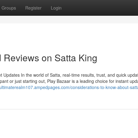
Groups
Register
Login
d Reviews on Satta King
Updates In the world of Satta, real-time results, trust, and quick upda
ant or just starting out, Play Bazaar is a leading choice for instant upd
//ultimaterealm107.ampedpages.com/considerations-to-know-about-satta