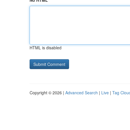
No HTML
HTML is disabled
Copyright © 2026 |
Advanced Search
|
Live
|
Tag Clou