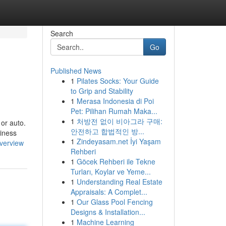
Search
Go
Published News
1
Pilates Socks: Your Guide
to Grip and Stability
1
Merasa Indonesia di Poi
Pet: Pilihan Rumah Maka...
1
처방전 없이 비아그라 구매:
 or auto.
안전하고 합법적인 방...
siness
1
Zindeyasam.net İyi Yaşam
verview
Rehberi
1
Göcek Rehberi ile Tekne
Turları, Koylar ve Yeme...
1
Understanding Real Estate
Appraisals: A Complet...
1
Our Glass Pool Fencing
Designs & Installation...
1
Machine Learning