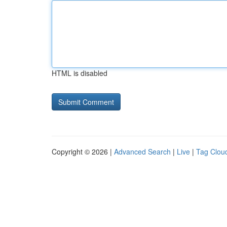
HTML is disabled
Copyright © 2026 |
Advanced Search
|
Live
|
Tag Clou