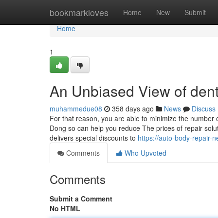
Home
bookmarkloves
Home
New
Submit
Home
1
An Unbiased View of dent
muhammedue08
358 days ago
News
Discuss
For that reason, you are able to minimize the number of
Dong so can help you reduce The prices of repair solu
delivers special discounts to
https://auto-body-repair
Comments
Who Upvoted
Comments
Submit a Comment
No HTML