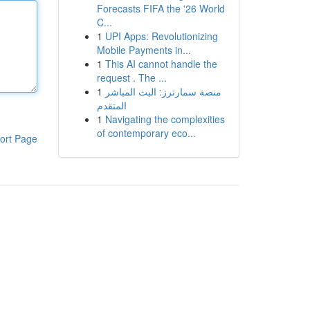
Forecasts FIFA the '26 World
C...
1
UPI Apps: Revolutionizing
Mobile Payments in...
1
This AI cannot handle the
request . The ...
1
منصة سمارترز: البث المباشر
المتقدم
1
Navigating the complexities
of contemporary eco...
ort Page