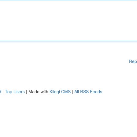
Rep
d
|
Top Users
| Made with
Kliqqi CMS
|
All RSS Feeds