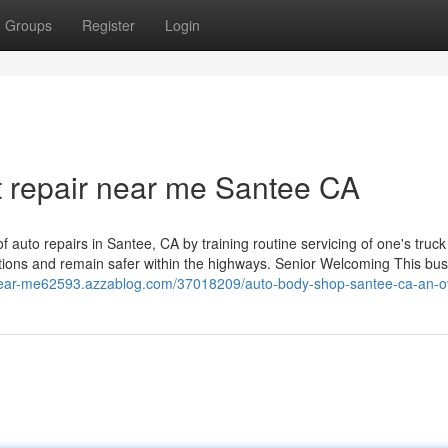
Groups
Register
Login
 repair near me Santee CA
 auto repairs in Santee, CA by training routine servicing of one's truck
tions and remain safer within the highways. Senior Welcoming This bu
-near-me62593.azzablog.com/37018209/auto-body-shop-santee-ca-an-o