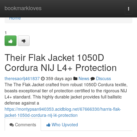
Home
bookmarkloves
Togg
navi
Home
1
Their Flak Jacket 1050D
Cordura NIJ L4+ Protection
theresaorlj461837
359 days ago
News
Discuss
The The Flak Jacket crafted from robust 1050D Cordura textile,
boasts exceptional tier of protection certified to the rigorous NIJ
L4+ standard. This highly durable jacket provides full ballistic
defense against a
https://montypsan940353.acidblog.net/67666330/harris-flak-
jacket-1050d-cordura-nij-l4-protection
Comments
Who Upvoted