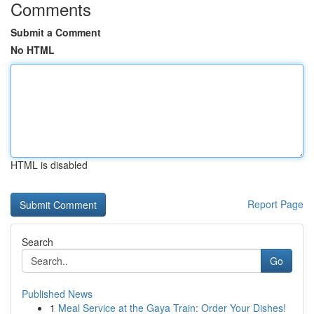
Comments
Submit a Comment
No HTML
HTML is disabled
Report Page
Search
Go
Published News
1
Meal Service at the Gaya Train: Order Your Dishes!