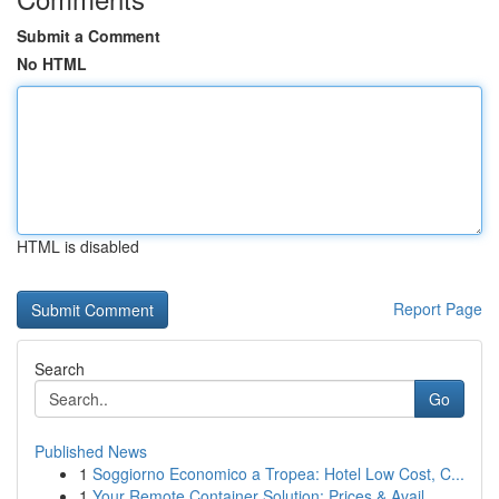
Submit a Comment
No HTML
HTML is disabled
Report Page
Search
Go
Published News
1
Soggiorno Economico a Tropea: Hotel Low Cost, C...
1
Your Remote Container Solution: Prices & Avail...