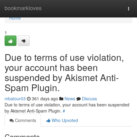
Home
bookmarkloves
Togg
navi
Home
1
Due to terms of use violation,
your account has been
suspended by Akismet Anti-
Spam Plugin.
mbatour03
361 days ago
News
Discuss
Due to terms of use violation, your account has been suspended
by Akismet Anti-Spam Plugin.
#
Comments
Who Upvoted
Comments