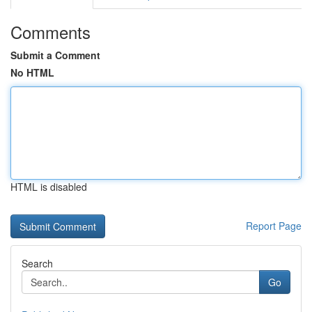
Comments
Submit a Comment
No HTML
HTML is disabled
Report Page
Search
Go