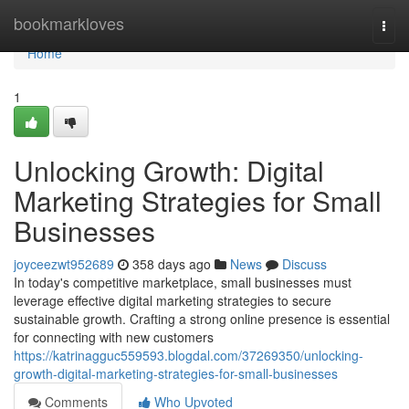
Home
bookmarkloves
Togg
navi
Home
1
Unlocking Growth: Digital
Marketing Strategies for Small
Businesses
joyceezwt952689
358 days ago
News
Discuss
In today's competitive marketplace, small businesses must
leverage effective digital marketing strategies to secure
sustainable growth. Crafting a strong online presence is essential
for connecting with new customers
https://katrinagguc559593.blogdal.com/37269350/unlocking-
growth-digital-marketing-strategies-for-small-businesses
Comments
Who Upvoted