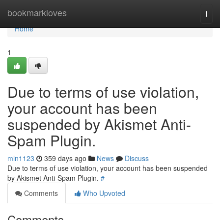
Home
bookmarkloves
Togg
navi
Home
1
Due to terms of use violation,
your account has been
suspended by Akismet Anti-
Spam Plugin.
mln1123
359 days ago
News
Discuss
Due to terms of use violation, your account has been suspended
by Akismet Anti-Spam Plugin.
#
Comments
Who Upvoted
Comments