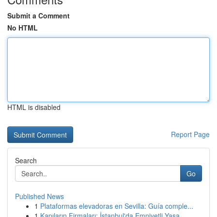
Submit a Comment
No HTML
HTML is disabled
Report Page
Search
Go
Published News
1
Plataformas elevadoras en Sevilla: Guía comple...
1
Kapıların Firmaları: İstanbul'da Emniyetli Yaşa...