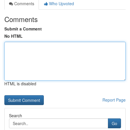
Comments
Who Upvoted
Comments
Submit a Comment
No HTML
HTML is disabled
Report Page
Search
Go