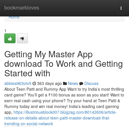
Home
bookmarkloves
Togg
navi
Home
1
Getting My Master App
download To Work and Getting
Started with
abbiea963otv5
363 days ago
News
Discuss
About Teen Patti and Rummy App Want to try India’s most thrilling
card game? You’ll get a ₹100 bonus as soon as you start! Want to
earn real cash using your phone? Try your hand at Teen Patti &
Rummy today and win real money! India’s leading card gaming
app,
https://illustriousblock007.blogzag.com/80142606/article-
release-on-details-about-teen-patti-master-download-that-
trending-on-social-network