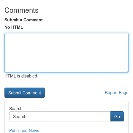
Comments
Submit a Comment
No HTML
HTML is disabled
Report Page
Search
Go
Published News