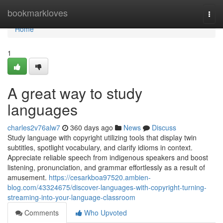
Home
bookmarkloves
Togg
navi
Home
1
A great way to study
languages
charles2v76alw7
360 days ago
News
Discuss
Study language with copyright utilizing tools that display twin
subtitles, spotlight vocabulary, and clarify idioms in context.
Appreciate reliable speech from indigenous speakers and boost
listening, pronunciation, and grammar effortlessly as a result of
amusement.
https://cesarkboa97520.ambien-
blog.com/43324675/discover-languages-with-copyright-turning-
streaming-into-your-language-classroom
Comments
Who Upvoted