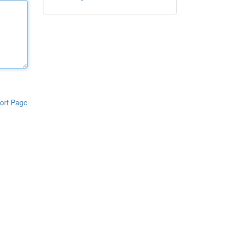
ort Page