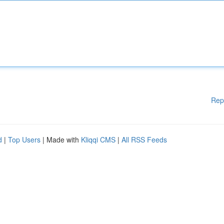
Rep
d
|
Top Users
| Made with
Kliqqi CMS
|
All RSS Feeds