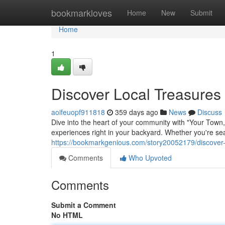
Home
bookmarkloves
Home
New
Submit
Home
1
Discover Local Treasures
aoifeuopf911818
359 days ago
News
Discuss
Dive into the heart of your community with "Your Town
experiences right in your backyard. Whether you're sea
https://bookmarkgenious.com/story20052179/discover-
Comments
Who Upvoted
Comments
Submit a Comment
No HTML