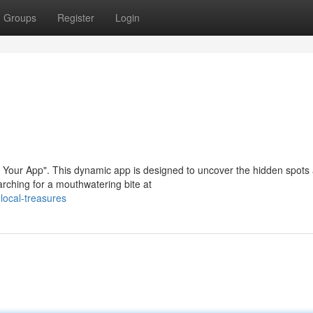
Groups
Register
Login
, Your App". This dynamic app is designed to uncover the hidden spots
rching for a mouthwatering bite at
local-treasures