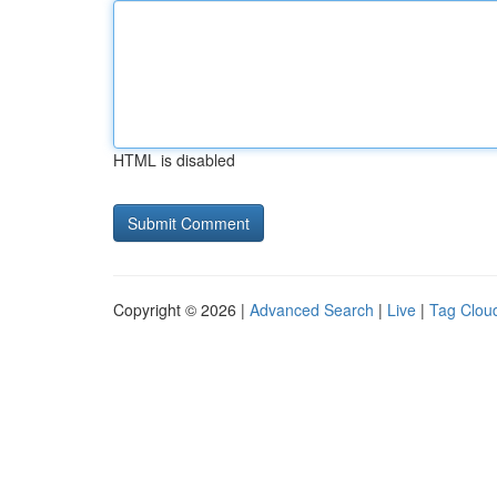
HTML is disabled
Copyright © 2026 |
Advanced Search
|
Live
|
Tag Clou