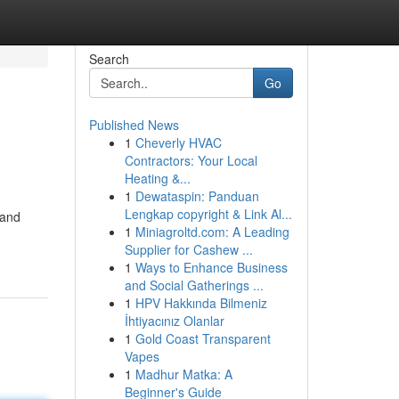
Search
Go
Published News
1
Cheverly HVAC
Contractors: Your Local
Heating &...
1
Dewataspin: Panduan
Lengkap copyright & Link Al...
 and
1
Miniagroltd.com: A Leading
Supplier for Cashew ...
1
Ways to Enhance Business
and Social Gatherings ...
1
HPV Hakkında Bilmeniz
İhtiyacınız Olanlar
1
Gold Coast Transparent
Vapes
1
Madhur Matka: A
Beginner's Guide