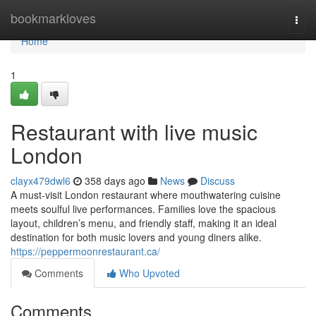
Home
bookmarkloves
Togg
navi
Home
1
Restaurant with live music
London
clayx479dwl6
358 days ago
News
Discuss
A must-visit London restaurant where mouthwatering cuisine
meets soulful live performances. Families love the spacious
layout, children’s menu, and friendly staff, making it an ideal
destination for both music lovers and young diners alike.
https://peppermoonrestaurant.ca/
Comments
Who Upvoted
Comments