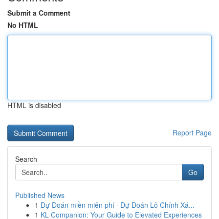
Submit a Comment
No HTML
HTML is disabled
Report Page
Search
Go
Published News
1
Dự Đoán miền miễn phí · Dự Đoán Lô Chính Xá...
1
KL Companion: Your Guide to Elevated Experiences