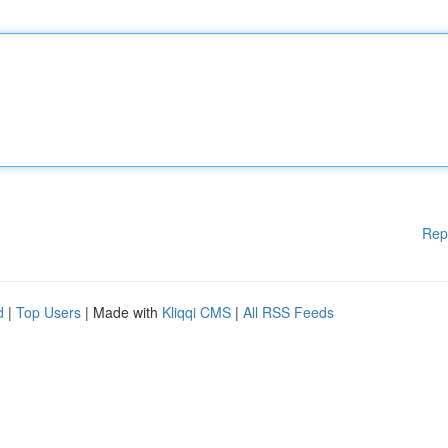
Rep
d
|
Top Users
| Made with
Kliqqi CMS
|
All RSS Feeds