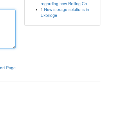
regarding how Rolling Ca...
1
New storage solutions in
Uxbridge
ort Page