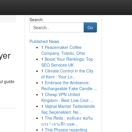
Search
Go
Published News
1
Peacemaker Coffee
yer
Company, Toledo, Ohio
1
Boost Your Rankings: Top
SEO Services UK
1
Climate Control in the City
of Kent : Your Lo...
ul guide
1
Embrace the Ambiance:
Rechargeable Fake Candle ...
1
Cheap VPN United
Kingdom : Best Low-Cost ...
1
Vajinal Mantar Tedavisinde
İlaç Seçenekleri: Ne...
1
The Reds : หงส์แดง ฟอร์ม
แรง ! เจาะลึก แมต...
1
This Physics regarding