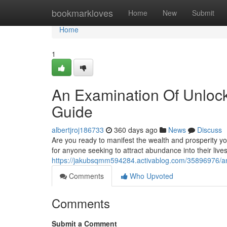
Home
bookmarkloves
Home
New
Submit
Home
1
An Examination Of Unlock
Guide
albertjroj186733
360 days ago
News
Discuss
Are you ready to manifest the wealth and prosperity y
for anyone seeking to attract abundance into their li
https://jakubsqmm594284.activablog.com/35896976/an
Comments
Who Upvoted
Comments
Submit a Comment