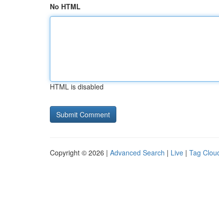
No HTML
HTML is disabled
Copyright © 2026 |
Advanced Search
|
Live
|
Tag Clou