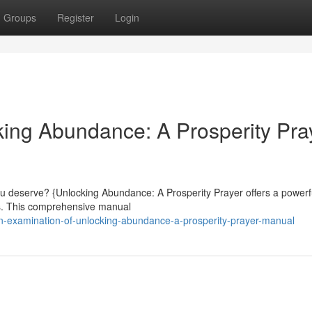
Groups
Register
Login
ing Abundance: A Prosperity Pra
ou deserve? {Unlocking Abundance: A Prosperity Prayer offers a powerf
ves. This comprehensive manual
-examination-of-unlocking-abundance-a-prosperity-prayer-manual