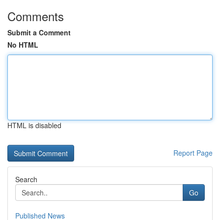
Comments
Submit a Comment
No HTML
HTML is disabled
Report Page
Search
Go
Published News