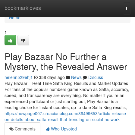
Home
bookmarkloves
Togg
navi
Home
1
Play Bazaar No Further a
Mystery, the Revealed Answer
helenn529ehj1
358 days ago
News
Discuss
Play Bazaar – Real-Time Satta King Results and Market Updates
For fans of the popular numbers game known as Satta, accuracy,
speed, and transparency are everything. No matter if you’re an
experienced participant or just starting out, Play Bazaar is a
leading choice for instant updates, up-to-date Satta King results,
https://newpage007.creacionblog.com/36499653/article-release-
on-details-about-satta-result-that-trending-on-social-network
Comments
Who Upvoted