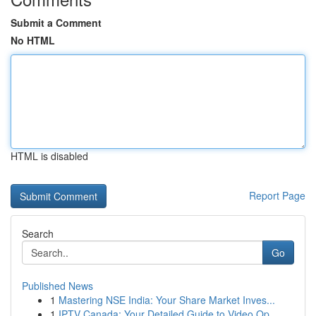
Submit a Comment
No HTML
HTML is disabled
Report Page
Search
Go
Published News
1
Mastering NSE India: Your Share Market Inves...
1
IPTV Canada: Your Detailed Guide to Video Op...