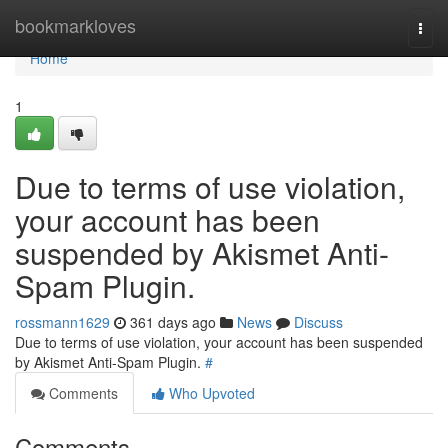
Home
bookmarkloves
Togg
navi
Home
1
Due to terms of use violation,
your account has been
suspended by Akismet Anti-
Spam Plugin.
rossmann1629
361 days ago
News
Discuss
Due to terms of use violation, your account has been suspended
by Akismet Anti-Spam Plugin.
#
Comments
Who Upvoted
Comments