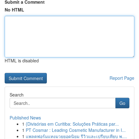
Submit a Comment
No HTML
HTML is disabled
Report Page
Search
Go
Published News
1
{Divisórias em Curitiba: Soluções Práticas par...
1
PT Cosmar : Leading Cosmetic Manufacturer in I...
1
แพลตฟอร์มแทงมวยยอดนิยม รีวิวและเปรียบเทียบ พ....