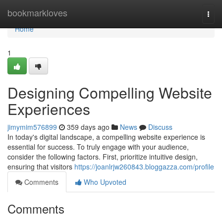
Home
bookmarkloves
Togg
navi
Home
1
Designing Compelling Website
Experiences
jimymim576899
359 days ago
News
Discuss
In today's digital landscape, a compelling website experience is
essential for success. To truly engage with your audience,
consider the following factors. First, prioritize intuitive design,
ensuring that visitors
https://joanlrjw260843.bloggazza.com/profile
Comments
Who Upvoted
Comments