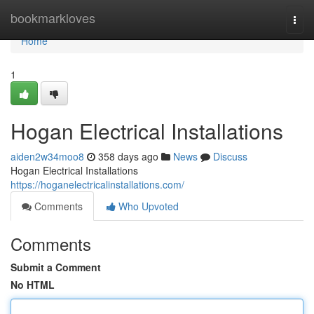
Home
bookmarkloves
Togg
navi
Home
1
Hogan Electrical Installations
aiden2w34moo8
358 days ago
News
Discuss
Hogan Electrical Installations
https://hoganelectricalinstallations.com/
Comments
Who Upvoted
Comments
Submit a Comment
No HTML