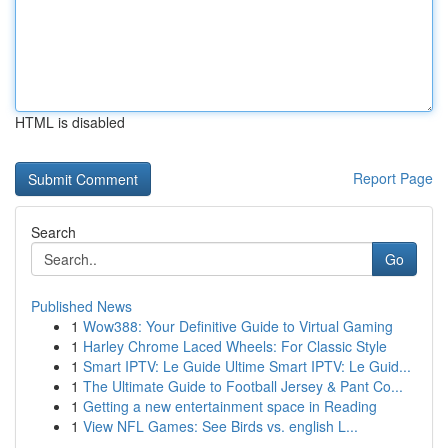
HTML is disabled
Report Page
Search
Go
Published News
1
Wow388: Your Definitive Guide to Virtual Gaming
1
Harley Chrome Laced Wheels: For Classic Style
1
Smart IPTV: Le Guide Ultime Smart IPTV: Le Guid...
1
The Ultimate Guide to Football Jersey & Pant Co...
1
Getting a new entertainment space in Reading
1
View NFL Games: See Birds vs. english L...