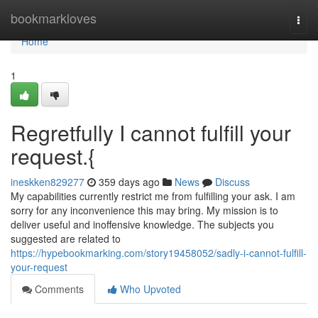
Home
bookmarkloves
Togg
navi
Home
1
Regretfully I cannot fulfill your
request.{
ineskken829277
359 days ago
News
Discuss
My capabilities currently restrict me from fulfilling your ask. I am
sorry for any inconvenience this may bring. My mission is to
deliver useful and inoffensive knowledge. The subjects you
suggested are related to
https://hypebookmarking.com/story19458052/sadly-i-cannot-fulfill-
your-request
Comments
Who Upvoted