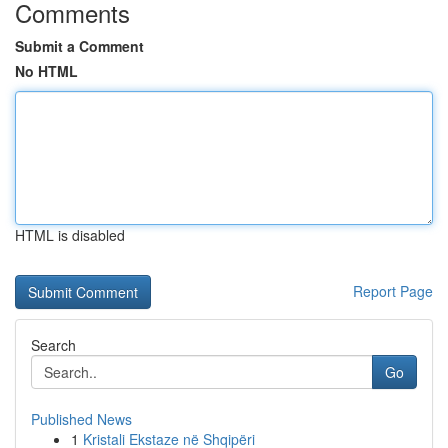
Comments
Submit a Comment
No HTML
HTML is disabled
Report Page
Search
Go
Published News
1
Kristali Ekstaze në Shqipëri