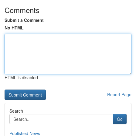
Comments
Submit a Comment
No HTML
HTML is disabled
Report Page
Search
Go
Published News