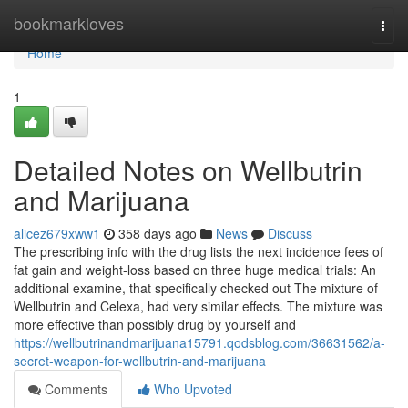
Home
bookmarkloves
Togg
navi
Home
1
Detailed Notes on Wellbutrin
and Marijuana
alicez679xww1
358 days ago
News
Discuss
The prescribing info with the drug lists the next incidence fees of
fat gain and weight-loss based on three huge medical trials: An
additional examine, that specifically checked out The mixture of
Wellbutrin and Celexa, had very similar effects. The mixture was
more effective than possibly drug by yourself and
https://wellbutrinandmarijuana15791.qodsblog.com/36631562/a-
secret-weapon-for-wellbutrin-and-marijuana
Comments
Who Upvoted