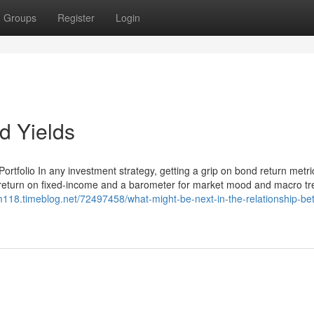
Groups
Register
Login
d Yields
rtfolio In any investment strategy, getting a grip on bond return metri
of return on fixed-income and a barometer for market mood and macro tr
m118.timeblog.net/72497458/what-might-be-next-in-the-relationship-be