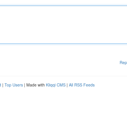
Rep
d
|
Top Users
| Made with
Kliqqi CMS
|
All RSS Feeds