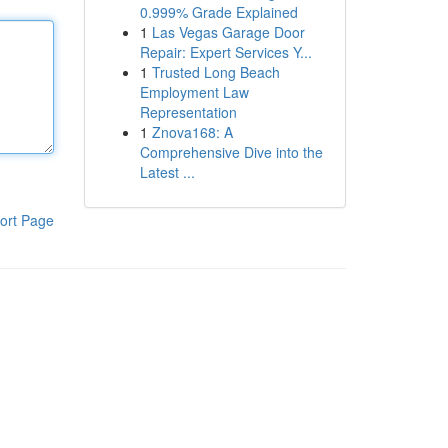
0.999% Grade Explained
1
Las Vegas Garage Door
Repair: Expert Services Y...
1
Trusted Long Beach
Employment Law
Representation
1
Znova168: A
Comprehensive Dive into the
Latest ...
ort Page