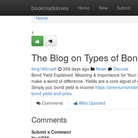
Home
bookmarkloves
Home
New
Submit
Home
1
The Blog on Types of Bon
timg185ruw5
359 days ago
News
Discuss
Bond Yield Explained: Meaning & Importance for Your Po
make a world of difference. Yields are a core signal 
Simply put, bond yield is income
https://premiumstrea
bond-yield-and-price
Comments
Who Upvoted
Comments
Submit a Comment