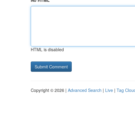
No HTML
HTML is disabled
Copyright © 2026 |
Advanced Search
|
Live
|
Tag Clou