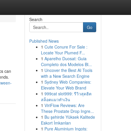
Search
Go
Published News
1
Cute Conure For Sale :
Locate Your Plumed F...
1
Aparelho Duosat: Guia
Completo dos Modelos Bl...
1
Uncover the Best AI Tools
cs can
with a New Search Engine
ends.
1
Sydney Web Companies:
tween-
Elevate Your Web Brand
1
999cat slot999: รีวิวสุดฮิต
สล็อตแมวทำเงิน
1
ViriFlow Reviews: Are
These Prostate Drop Ingre...
1
Bu şehirde Yüksek Kalitede
Eskort İmkanları
1
Pure Aluminium Ingots: