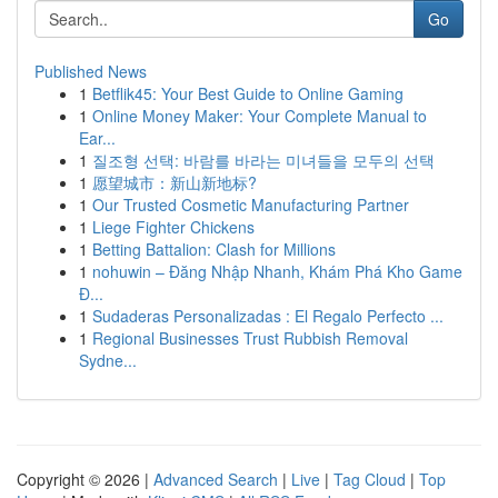
Go
Published News
1
Betflik45: Your Best Guide to Online Gaming
1
Online Money Maker: Your Complete Manual to
Ear...
1
질조형 선택: 바람를 바라는 미녀들을 모두의 선택
1
愿望城市：新山新地标?
1
Our Trusted Cosmetic Manufacturing Partner
1
Liege Fighter Chickens
1
Betting Battalion: Clash for Millions
1
nohuwin – Đăng Nhập Nhanh, Khám Phá Kho Game
Đ...
1
Sudaderas Personalizadas : El Regalo Perfecto ...
1
Regional Businesses Trust Rubbish Removal
Sydne...
Copyright © 2026 |
Advanced Search
|
Live
|
Tag Cloud
|
Top