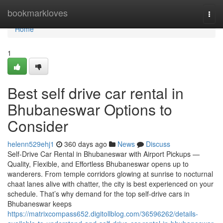
Home
bookmarkloves
Togg
navi
Home
1
Best self drive car rental in
Bhubaneswar Options to
Consider
helenn529ehj1
360 days ago
News
Discuss
Self-Drive Car Rental in Bhubaneswar with Airport Pickups —
Quality, Flexible, and Effortless Bhubaneswar opens up to
wanderers. From temple corridors glowing at sunrise to nocturnal
chaat lanes alive with chatter, the city is best experienced on your
schedule. That’s why demand for the top self-drive cars in
Bhubaneswar keeps
https://matrixcompass652.digitollblog.com/36596262/details-