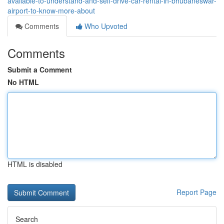
available-to-understand-and-self-drive-car-rental-in-bhubaneswar-
airport-to-know-more-about
Comments
Who Upvoted
Comments
Submit a Comment
No HTML
HTML is disabled
Report Page
Search