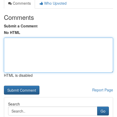
Comments
Who Upvoted
Comments
Submit a Comment
No HTML
HTML is disabled
Report Page
Search
Go