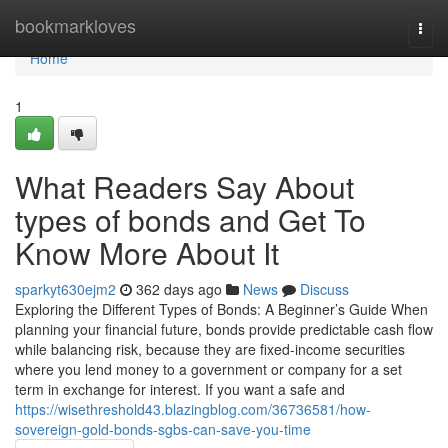
Home
bookmarkloves
Togg
navi
Home
1
What Readers Say About
types of bonds and Get To
Know More About It
sparkyt630ejm2
362 days ago
News
Discuss
Exploring the Different Types of Bonds: A Beginner’s Guide When
planning your financial future, bonds provide predictable cash flow
while balancing risk, because they are fixed-income securities
where you lend money to a government or company for a set
term in exchange for interest. If you want a safe and
https://wisethreshold43.blazingblog.com/36736581/how-
sovereign-gold-bonds-sgbs-can-save-you-time