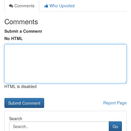
Comments
Who Upvoted
Comments
Submit a Comment
No HTML
HTML is disabled
Report Page
Search
Go