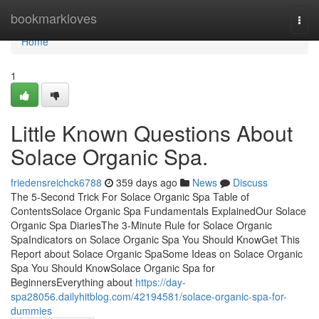
Home
bookmarkloves
Togg
navi
Home
1
Little Known Questions About
Solace Organic Spa.
friedensreichck6788
359 days ago
News
Discuss
The 5-Second Trick For Solace Organic Spa Table of
ContentsSolace Organic Spa Fundamentals ExplainedOur Solace
Organic Spa DiariesThe 3-Minute Rule for Solace Organic
SpaIndicators on Solace Organic Spa You Should KnowGet This
Report about Solace Organic SpaSome Ideas on Solace Organic
Spa You Should KnowSolace Organic Spa for
BeginnersEverything about
https://day-
spa28056.dailyhitblog.com/42194581/solace-organic-spa-for-
dummies